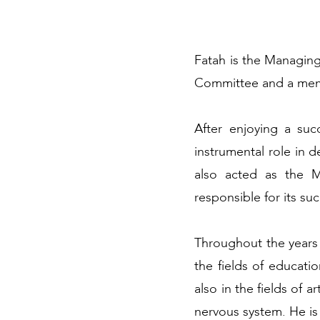
Fatah is the Managin
Committee and a memb
After enjoying a su
instrumental role in 
also acted as the 
responsible for its s
Throughout the years F
the fields of educati
also in the fields of 
nervous system. He i