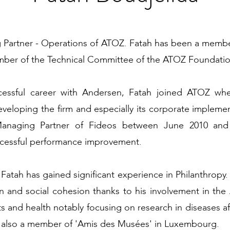
g Partner - Operations of ATOZ. Fatah has been a mem
er of the Technical Committee of the ATOZ Foundation 
ccessful career with Andersen, Fatah joined ATOZ wh
developing the firm and especially its corporate implemen
Managing Partner of Fideos between June 2010 an
uccessful performance improvement.
atah has gained significant experience in Philanthropy. 
on and social cohesion thanks to his involvement in t
arts and health notably focusing on research in diseases 
s also a member of 'Amis des Musées' in Luxembourg.