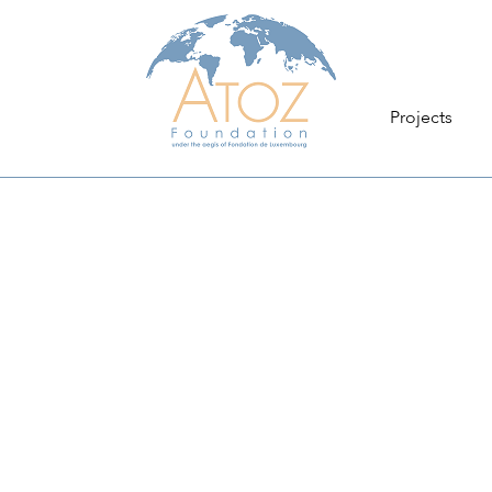
Projects