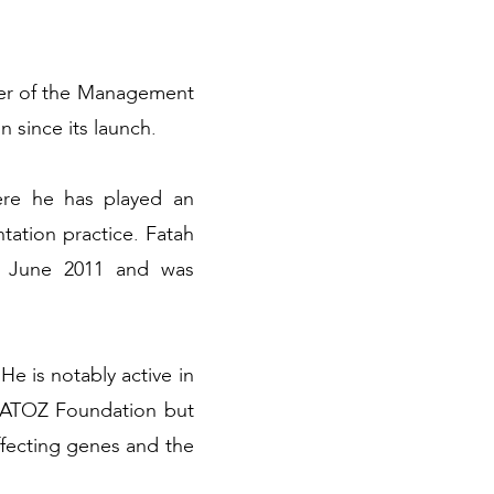
ber of the Management
since its launch.
ere he has played an
tation practice. Fatah
d June 2011 and was
He is notably active in
he ATOZ Foundation but
affecting genes and the