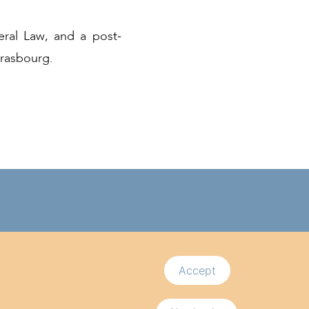
eral Law, and a post-
trasbourg.
Follow us
bourg
Accept