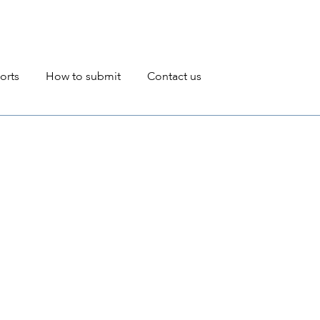
avigation
orts
How to submit
Contact us