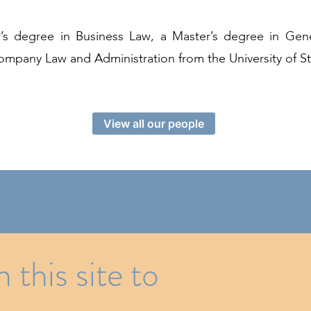
’s degree in Business Law, a Master’s degree in Gen
mpany Law and Administration from the University of S
View all our people
Z Foundation under the aegis of Fondation de Luxem
this site to
12 rue Erasme, P.O. Box 281 L-2012 Luxembourg