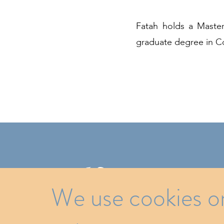
Fatah holds a Master
graduate degree in Co
ATO
We use cookies on 